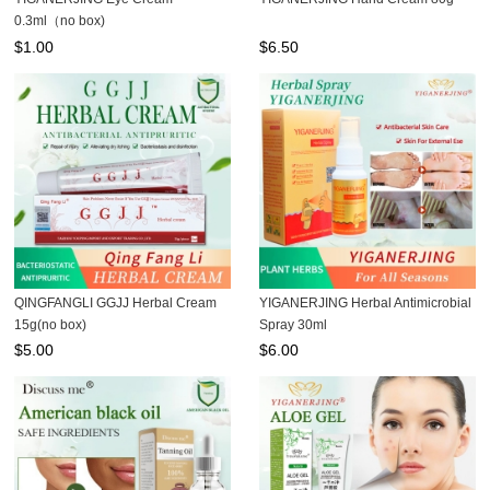
0.3ml（no box)
$
1.00
$
6.50
QINGFANGLI GGJJ Herbal Cream
YIGANERJING Herbal Antimicrobial
15g(no box)
Spray 30ml
$
5.00
$
6.00