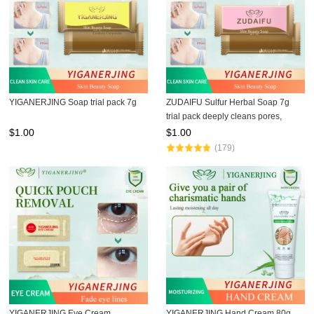
YIGANERJING Soap trial pack 7g
ZUDAIFU Sulfur Herbal Soap 7g
trial pack deeply cleans pores,
controls oil, removes mites, relieves
$
1.00
$
1.00
acne and itching, gentle formula for
(179)
sensitive ski
YIGANERJING Eye Cream
YIGANERJING Hand Cream 80g