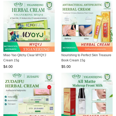
Miao Yao Qitchy Clear MYQYJ
Nourishing to Perfect Skin Treasure
Cream 15g
Book Cream 15g
$
4.00
$
5.00