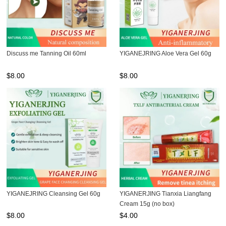
Discuss me Tanning Oil 60ml
YIGANEJRING Aloe Vera Gel 60g
$
8.00
$
8.00
YIGANEJRING Cleansing Gel 60g
YIGANERJING Tianxia Liangfang
Cream 15g (no box)
$
8.00
$
4.00