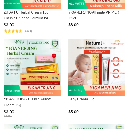
ZUDAIFU Herbal Cream 15g
YIGANERJING All mate PRIMER
Classic Chinese Formula for
12ML
Eczema Psoriasis Dermatitis Relief
$
3.00
$
6.00
Anti Itch Soothing Redness Gentle
(448)
Skin Care
YIGANERJING Classic Yellow
Baby Cream 15g
Cream 15g
$
3.00
$
5.00
$
4.00