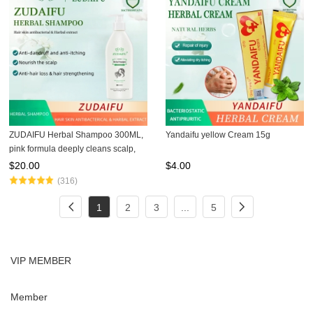
ZUDAIFU Herbal Shampoo 300ML,
Yandaifu yellow Cream 15g
pink formula deeply cleans scalp,
removes dandruff, relieves itching,
$
20.00
$
4.00
improves psoriasis and scalp
(316)
issues, natural gentl
1
2
3
...
5
VIP MEMBER
Member