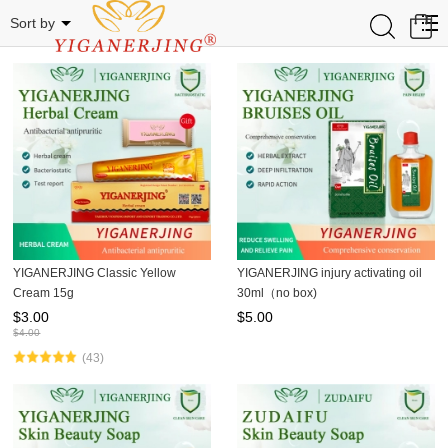
Related Categories
0
Sort by
YIGANERJING Classic Yellow
YIGANERJING injury activating oil
Cream 15g
30ml（no box)
$
3.00
$
5.00
$
4.00
(43)