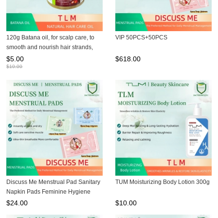
120g Batana oil, for scalp care, to
VIP 50PCS+50PCS
smooth and nourish hair strands,
hair oil and hair mask
$
5.00
$
618.00
$
10.00
Discuss Me Menstrual Pad Sanitary
TUM Moisturizing Body Lotion 300g
Napkin Pads Feminine Hygiene
Pads
$
24.00
$
10.00