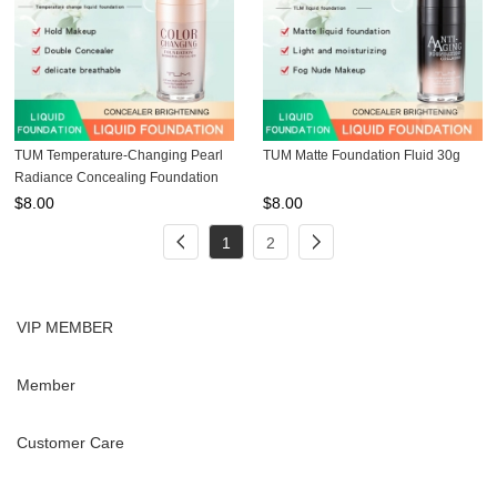
TUM Temperature-Changing Pearl
TUM Matte Foundation Fluid 30g
Radiance Concealing Foundation
30ml
$
8.00
$
8.00
1
2
VIP MEMBER
Member
Customer Care