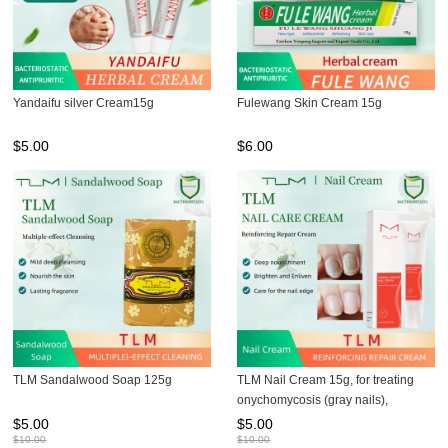
Yandaifu silver Cream15g
Fulewang Skin Cream 15g
$
5.00
$
6.00
TLM Sandalwood Soap 125g
TLM Nail Cream 15g, for treating
onychomycosis (gray nails),
preventing brittle nails, and
$
5.00
$
5.00
maintaining nail health
$
10.00
$
10.00