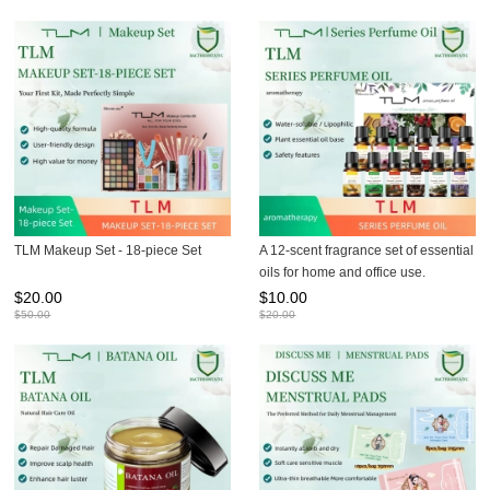
TLM Makeup Set - 18-piece Set
A 12-scent fragrance set of essential
oils for home and office use.
$
20.00
$
10.00
$
50.00
$
20.00