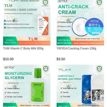
TUM Vitamin C Body Milk 300g
YRIYEA Cracking Cream 108g
$
10.00
$
3.50