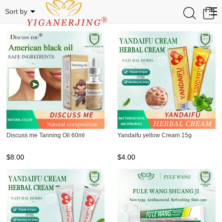
STAR BRAND
0
Sort by
Discuss me Tanning Oil 60ml
Yandaifu yellow Cream 15g
$
8.00
$
4.00