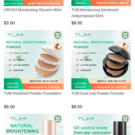
URIYEA Moisturizing Glycerin 90ml
TUM Moisturizing Deodorant
Antiperspirant 50ml
$
3.00
$
8.00
TUM Pearlized Powder Foundation
TUM Dual-Use Powder Foundation
$
8.00
$
8.00