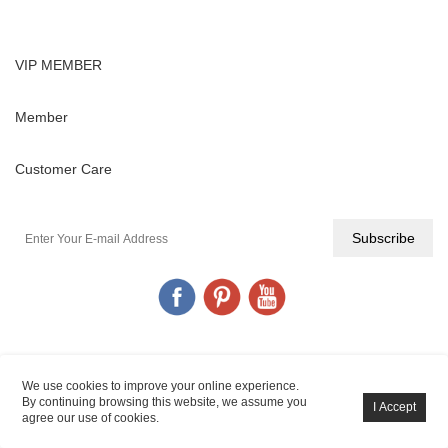
VIP MEMBER
Member
Customer Care
YIGANERJING© All Rights Reserved.
POWERED BY UEESHOP
We use cookies to improve your online experience.
By continuing browsing this website, we assume you
agree our use of cookies.