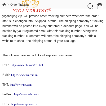
0
Order Tracking
Order Tracking
yiganerjing.vip will provide order tracking numbers whenever the order
status is changed into "Shipped" status. The shipping company's tracking
number will be posted into every customer's account page. You will be
notified by your registered email with this tracking number. Along with
tracking number, customers will enter the shipping company's official
website to check the shipping status of your package.
The following are some links of express companies.
DHL:
http://www.dhl.com/en.html
EMS:
http://www.ems.com.cn
TNT:
http://www.tnt.com
FeDex:
http://www.fedex.com
UPS:
http://www.ups.com.cn