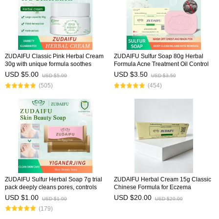
ZUDAIFU Classic Pink Herbal Cream
ZUDAIFU Sulfur Soap 80g Herbal
30g with unique formula soothes
Formula Acne Treatment Oil Control
eczema, dermatitis, and psoriasis,
Deep Cleansing Pores Antibacterial
USD $5.00
USD $3.50
USD $5.00
USD $3.50
relieves redness & itching, natural
Deodorizing Face Body Soap
(505)
(454)
herbal ingred
ZUDAIFU Sulfur Herbal Soap 7g trial
ZUDAIFU Herbal Cream 15g Classic
pack deeply cleans pores, controls
Chinese Formula for Eczema
oil, removes mites, relieves acne and
Psoriasis Dermatitis Relief Anti Itch
USD $1.00
USD $20.00
USD $1.00
USD $20.00
itching, gentle formula for sensitive
Soothing Redness Gentle Skin Care
(179)
ski