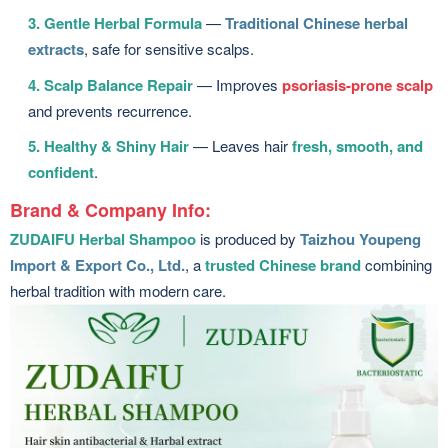
3. Gentle Herbal Formula
—
Traditional Chinese herbal
extracts
, safe for sensitive scalps.
4. Scalp Balance Repair
— Improves
psoriasis-prone scalp
and prevents recurrence.
5. Healthy & Shiny Hair
— Leaves hair
fresh, smooth, and
confident
.
Brand & Company Info:
ZUDAIFU Herbal Shampoo
is produced by
Taizhou Youpeng
Import & Export Co., Ltd.
, a
trusted Chinese brand
combining
herbal tradition with modern care.