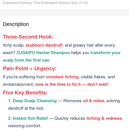
Estimated Delivery Time:
Estimated delivery time 25-45
Description
Three-Second Hook:
Itchy scalp,
stubborn dandruff
, and greasy hair after every
wash?
ZUDAIFU Herbal Shampoo
helps you
transform your
scalp from the first use
.
Pain Point + Urgency:
If you're suffering from
constant itching
, visible flakes, and
embarrassment,
now is the time to fix it — don’t wait!
Five Key Benefits:
1. Deep Scalp Cleansing
— Removes
oil & mites
, solving
dandruff at the root.
2. Instant Itch Relief
— Quickly reduces
itching & redness
,
restoring comfort.