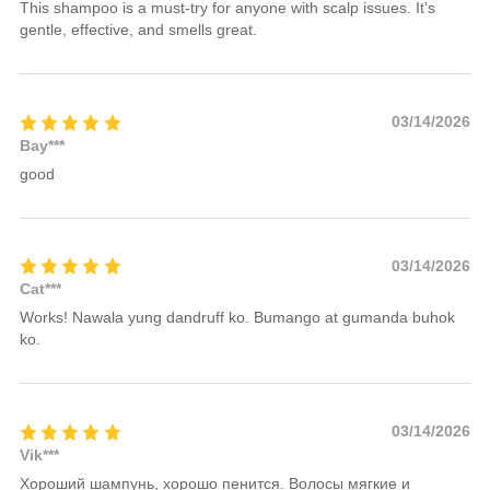
This shampoo is a must-try for anyone with scalp issues. It's
gentle, effective, and smells great.
03/14/2026
Bay***
good
03/14/2026
Cat***
Works! Nawala yung dandruff ko. Bumango at gumanda buhok
ko.
03/14/2026
Vik***
Хороший шампунь, хорошо пенится. Волосы мягкие и