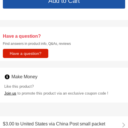
Have a question?
Find answers in product info, Q&As, reviews
Have a question?
Make Money
Like this product?
Join us
to promote this product via an exclusive coupon code !
$3.00
to
United States via China Post small packet