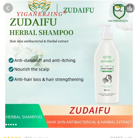
0
0
1
2
3
4
5