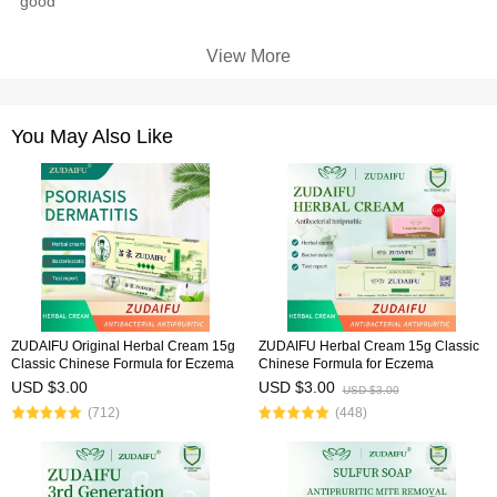
good
View More
You May Also Like
ZUDAIFU Original Herbal Cream 15g
ZUDAIFU Herbal Cream 15g Classic
Classic Chinese Formula for Eczema
Chinese Formula for Eczema
Psoriasis Dermatitis Relief Anti Itch
Psoriasis Dermatitis Relief Anti Itch
USD $3.00
USD $3.00
USD $3.00
Soothing Redness Gentle Skin Care
Soothing Redness Gentle Skin Care
(712)
(448)