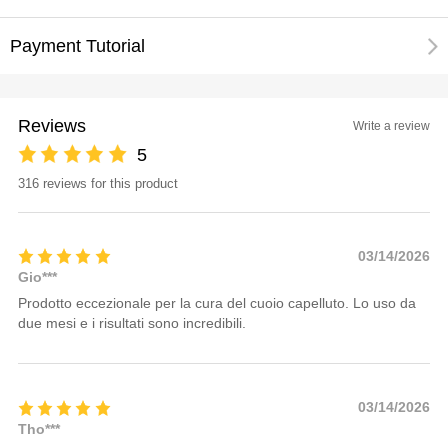
Payment Tutorial
Reviews
Write a review
5
316 reviews for this product
03/14/2026
Gio***
Prodotto eccezionale per la cura del cuoio capelluto. Lo uso da
due mesi e i risultati sono incredibili.
03/14/2026
Tho***