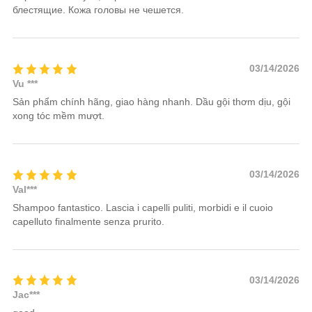
блестящие. Кожа головы не чешется.
03/14/2026
Vu ***
Sản phẩm chính hãng, giao hàng nhanh. Dầu gội thơm dịu, gội
xong tóc mềm mượt.
03/14/2026
Val***
Shampoo fantastico. Lascia i capelli puliti, morbidi e il cuoio
capelluto finalmente senza prurito.
03/14/2026
Jac***