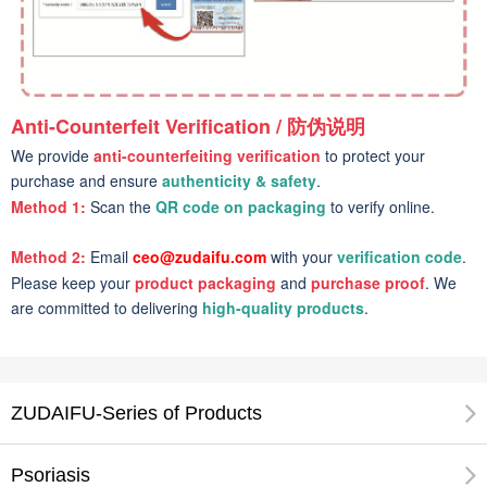
Anti-Counterfeit Verification / 防伪说明
We provide
anti-counterfeiting verification
to protect your
purchase and ensure
authenticity & safety
.
Method 1:
Scan the
QR code on packaging
to verify online.
Method 2:
Email
ceo@zudaifu.com
with your
verification code
.
Please keep your
product packaging
and
purchase proof
. We
are committed to delivering
high-quality products
.
ZUDAIFU-Series of Products
Psoriasis