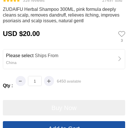
316 reviews
27497 sold
ZUDAIFU Herbal Shampoo 300ML, pink formula deeply
cleans scalp, removes dandruff, relieves itching, improves
psoriasis and scalp issues, natural gentl
USD $20.00
3
Please select
Ships From
China
6450
available
Qty :