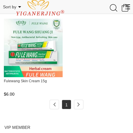
FULEWANG
0
Sort by
Fulewang Skin Cream 15g
$
6.00
1
VIP MEMBER