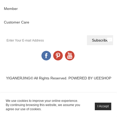
Member
Customer Care
YIGANERJING© All Rights Reserved.
POWERED BY UEESHOP
We use cookies to improve your online experience.
By continuing browsing this website, we assume you
agree our use of cookies.