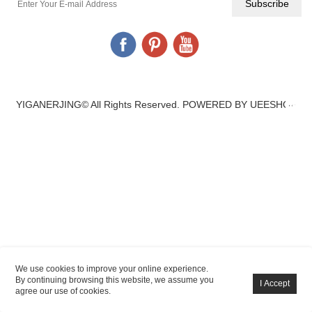
YIGANERJING© All Rights Reserved.
POWERED BY UEESHOP
We use cookies to improve your online experience.
By continuing browsing this website, we assume you
agree our use of cookies.