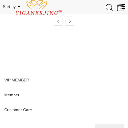
Related Categories
0
Sort by
VIP MEMBER
Member
Customer Care