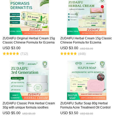
ZUDAIFU Original Herbal Cream 15g
ZUDAIFU Herbal Cream 15g Classic
Classic Chinese Formula for Eczema
Chinese Formula for Eczema
Psoriasis Dermatitis Relief Anti Itch
Psoriasis Dermatitis Relief Anti Itch
USD $3.00
USD $3.00
USD $3.00
Soothing Redness Gentle Skin Care
Soothing Redness Gentle Skin Care
(712)
(448)
ZUDAIFU Classic Pink Herbal Cream
ZUDAIFU Sulfur Soap 80g Herbal
30g with unique formula soothes
Formula Acne Treatment Oil Control
eczema, dermatitis, and psoriasis,
Deep Cleansing Pores Antibacterial
USD $5.00
USD $3.50
USD $5.00
USD $3.50
relieves redness & itching, natural
Deodorizing Face Body Soap