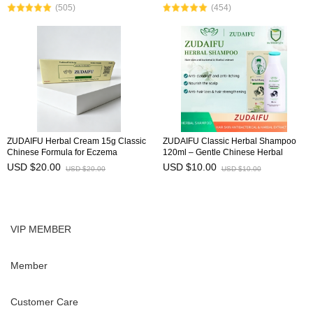
(505)
(454)
herbal ingred
ZUDAIFU Herbal Cream 15g Classic
ZUDAIFU Classic Herbal Shampoo
Chinese Formula for Eczema
120ml – Gentle Chinese Herbal
Psoriasis Dermatitis Relief Anti Itch
Formula for Soothing Scalp, Anti-
USD $20.00
USD $10.00
USD $20.00
USD $10.00
Soothing Redness Gentle Skin Care
Dandruff, Anti-Itch, Hair Strength &
Shine
VIP MEMBER
Member
Customer Care