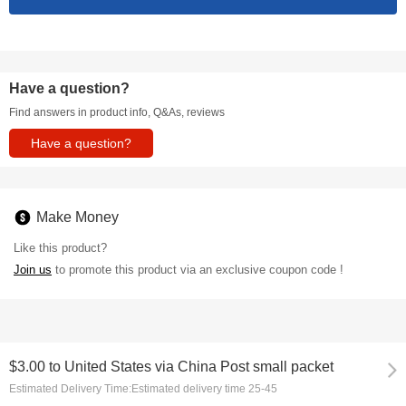
Have a question?
Find answers in product info, Q&As, reviews
Have a question?
Make Money
Like this product?
Join us
to promote this product via an exclusive coupon code !
$3.00
to
United States via China Post small packet
Estimated Delivery Time:
Estimated delivery time 25-45