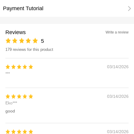
Payment Tutorial
Reviews
Write a review
5
179 reviews for this product
03/14/2026
***
03/14/2026
Eko***
good
03/14/2026