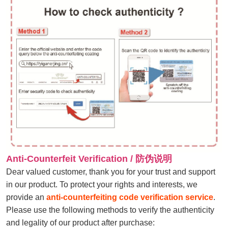
Anti-Counterfeit Verification / 防伪说明
Dear valued customer, thank you for your trust and support
in our product. To protect your rights and interests, we
provide an
anti-counterfeiting code verification service
.
Please use the following methods to verify the authenticity
and legality of our product after purchase: