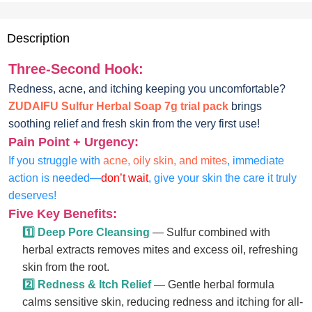
Description
Three-Second Hook:
Redness, acne, and itching keeping you uncomfortable?
ZUDAIFU Sulfur Herbal Soap 7g trial pack
brings
soothing relief and fresh skin from the very first use!
Pain Point + Urgency:
If you struggle with
acne, oily skin, and mites
, immediate
action is needed—
don’t wait
, give your skin the care it truly
deserves!
Five Key Benefits:
1️⃣ Deep Pore Cleansing
— Sulfur combined with
herbal extracts removes mites and excess oil, refreshing
skin from the root.
2️⃣ Redness & Itch Relief
— Gentle herbal formula
calms sensitive skin, reducing redness and itching for all-