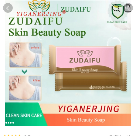
0
0
1
2
3
4