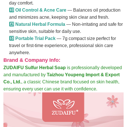
day comfort.
3️⃣ Oil Control & Acne Care
— Balances oil production
and minimizes acne, keeping skin clear and fresh.
4️⃣ Natural Herbal Formula
— Non-irritating and safe for
sensitive skin, suitable for daily use.
5️⃣ Portable Trial Pack
— 7g compact size perfect for
travel or first-time experience, professional skin care
anywhere.
Brand & Company Info:
ZUDAIFU Sulfur Herbal Soap
is professionally developed
and manufactured by
Taizhou Youpeng Import & Export
Co., Ltd.
, a classic Chinese brand focused on skin health,
ensuring every user can use it with confidence.