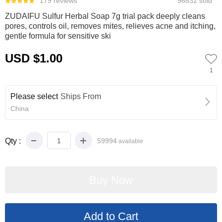
179 reviews
96832 sold
ZUDAIFU Sulfur Herbal Soap 7g trial pack deeply cleans
pores, controls oil, removes mites, relieves acne and itching,
gentle formula for sensitive ski
USD $1.00
1
Please select
Ships From
China
Qty :
59994
available