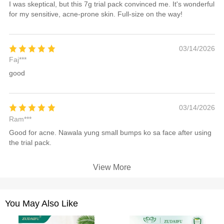
I was skeptical, but this 7g trial pack convinced me. It's wonderful
for my sensitive, acne-prone skin. Full-size on the way!
03/14/2026
Faj***
good
03/14/2026
Ram***
Good for acne. Nawala yung small bumps ko sa face after using
the trial pack.
View More
You May Also Like