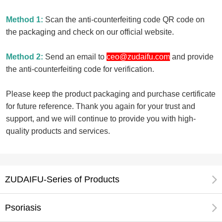
Method 1:
Scan the anti-counterfeiting code QR code on
the packaging and check on our official website.
Method 2:
Send an email to
ceo@zudaifu.com
and provide
the anti-counterfeiting code for verification.
Please keep the product packaging and purchase certificate
for future reference. Thank you again for your trust and
support, and we will continue to provide you with high-
quality products and services.
ZUDAIFU-Series of Products
Psoriasis