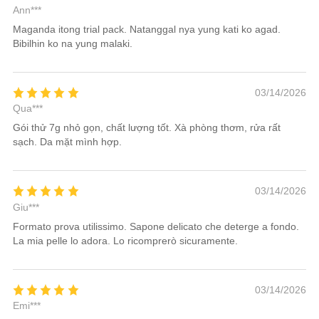
Ann***
Maganda itong trial pack. Natanggal nya yung kati ko agad.
Bibilhin ko na yung malaki.
03/14/2026
Qua***
Gói thử 7g nhỏ gọn, chất lượng tốt. Xà phòng thơm, rửa rất
sạch. Da mặt mình hợp.
03/14/2026
Giu***
Formato prova utilissimo. Sapone delicato che deterge a fondo.
La mia pelle lo adora. Lo ricomprerò sicuramente.
03/14/2026
Emi***