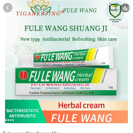
0
0
1
2
3
4