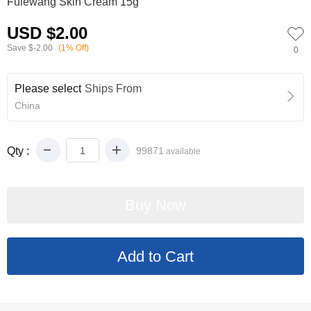
Fulewang Skin Cream 15g
USD $2.00
Save
$-2.00
(1% Off)
0
Please select
Ships From
China
Qty :
99871
available