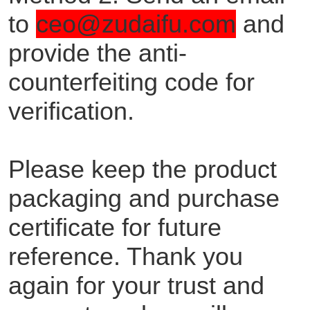
to
ceo@zudaifu.com
and
provide the anti-
counterfeiting code for
verification.
Please keep the product
packaging and purchase
certificate for future
reference. Thank you
again for your trust and