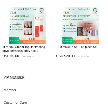
TLM Nail Cream 15g, for treating
TLM Makeup Set - 18-piece Set
onychomycosis (gray nails),
preventing brittle nails, and
USD $5.00
USD $20.00
USD $10.00
USD $50.00
maintaining nail health
VIP MEMBER
Member
Customer Care