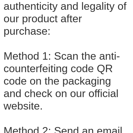
authenticity and legality of
our product after
purchase:
Method 1: Scan the anti-
counterfeiting code QR
code on the packaging
and check on our official
website.
Method 2: Send an email