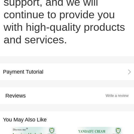
support, and we will
continue to provide you
with high-quality products
and services.
Payment Tutorial
Reviews
Write a review
You May Also Like