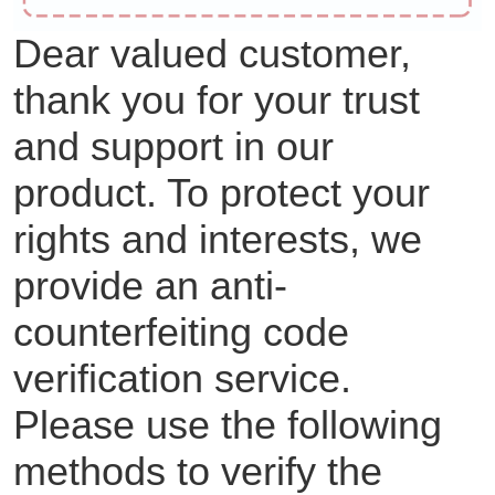
Dear valued customer,
thank you for your trust
and support in our
product. To protect your
rights and interests, we
provide an anti-
counterfeiting code
verification service.
Please use the following
methods to verify the