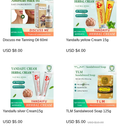
Discuss me Tanning Oil 60ml
Yandaifu yellow Cream 15g
USD $8.00
USD $4.00
Yandaifu silver Cream15g
TLM Sandalwood Soap 125g
USD $5.00
USD $5.00
USD $10.00