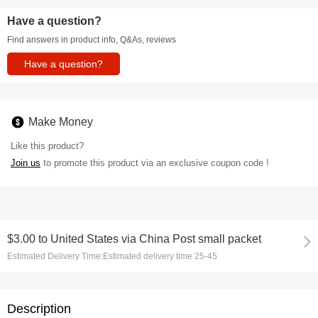
Have a question?
Find answers in product info, Q&As, reviews
Have a question?
Make Money
Like this product?
Join us
to promote this product via an exclusive coupon code !
$3.00
to
United States via China Post small packet
Estimated Delivery Time:
Estimated delivery time 25-45
Description