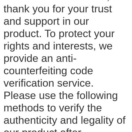
thank you for your trust
and support in our
product. To protect your
rights and interests, we
provide an anti-
counterfeiting code
verification service.
Please use the following
methods to verify the
authenticity and legality of