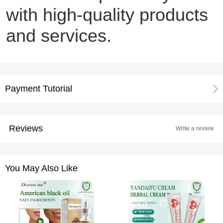
with high-quality products
and services.
Payment Tutorial
Reviews
Write a review
You May Also Like