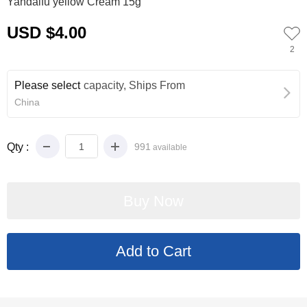
Yandaifu yellow Cream 15g
USD $4.00
2
Please select
capacity, Ships From
China
Qty :
991
available