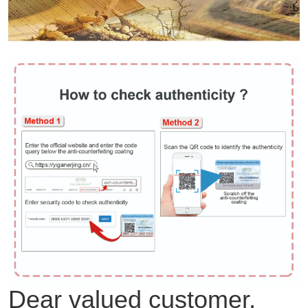
Dear valued customer,