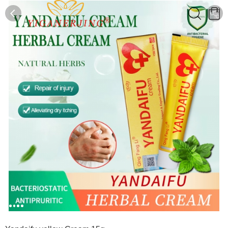
0
0
1
2
3
4