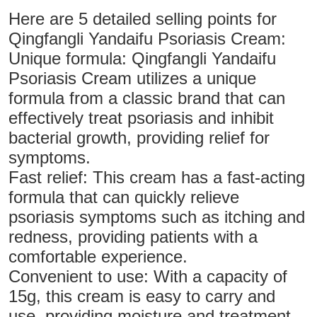
Here are 5 detailed selling points for
Qingfangli Yandaifu Psoriasis Cream:
Unique formula: Qingfangli Yandaifu
Psoriasis Cream utilizes a unique
formula from a classic brand that can
effectively treat psoriasis and inhibit
bacterial growth, providing relief for
symptoms.
Fast relief: This cream has a fast-acting
formula that can quickly relieve
psoriasis symptoms such as itching and
redness, providing patients with a
comfortable experience.
Convenient to use: With a capacity of
15g, this cream is easy to carry and
use, providing moisture and treatment