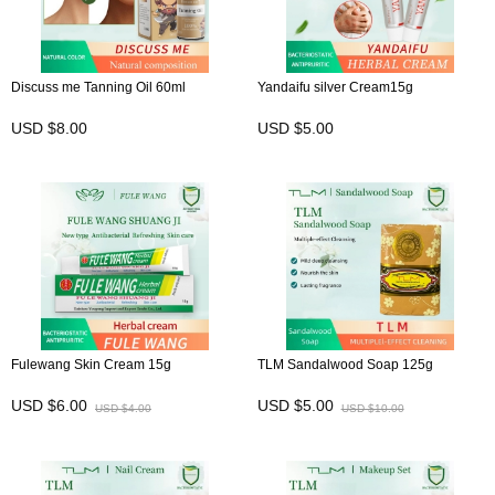
Discuss me Tanning Oil 60ml
Yandaifu silver Cream15g
USD $8.00
USD $5.00
Fulewang Skin Cream 15g
TLM Sandalwood Soap 125g
USD $6.00
USD $5.00
USD $4.00
USD $10.00