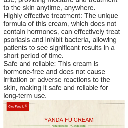
to the skin anytime, anywhere.
Highly effective treatment: The unique
formula of this cream, which does not
contain hormones, can effectively treat
psoriasis and inhibit bacteria, allowing
patients to see significant results in a
short period of time.
Safe and reliable: This cream is
hormone-free and does not cause
irritation or adverse reactions to the
skin, making it safe and reliable for
long-term use.