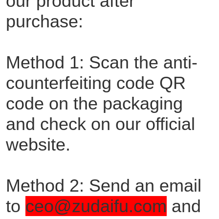
our product after
purchase:
Method 1: Scan the anti-
counterfeiting code QR
code on the packaging
and check on our official
website.
Method 2: Send an email
to
ceo@zudaifu.com
and