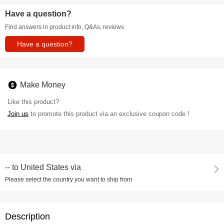
Have a question?
Find answers in product info, Q&As, reviews
Have a question?
Make Money
Like this product?
Join us
to promote this product via an exclusive coupon code !
--
to
United States via
Please select the country you want to ship from
Description