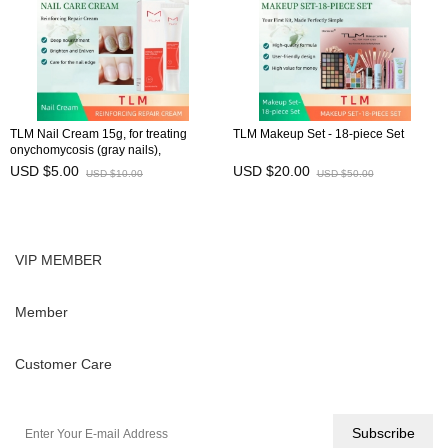
TLM Nail Cream 15g, for treating
TLM Makeup Set - 18-piece Set
onychomycosis (gray nails),
preventing brittle nails, and
USD $5.00
USD $20.00
USD $10.00
USD $50.00
maintaining nail health
VIP MEMBER
Member
Customer Care