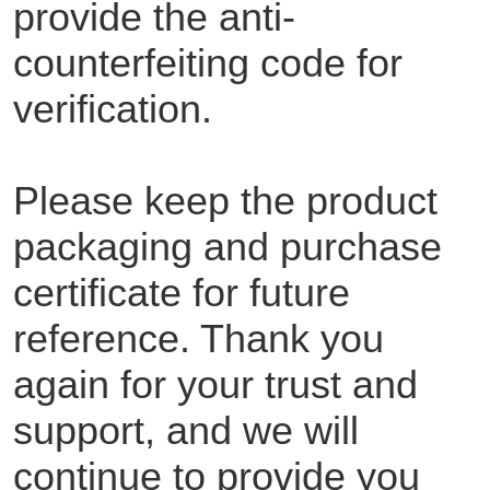
provide the anti-
counterfeiting code for
verification.
Please keep the product
packaging and purchase
certificate for future
reference. Thank you
again for your trust and
support, and we will
continue to provide you