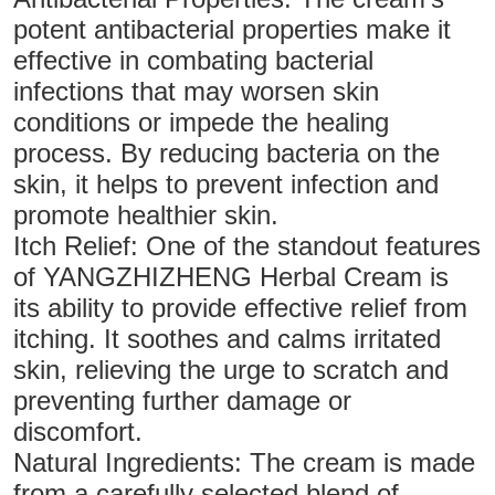
potent antibacterial properties make it
effective in combating bacterial
infections that may worsen skin
conditions or impede the healing
process. By reducing bacteria on the
skin, it helps to prevent infection and
promote healthier skin.
Itch Relief: One of the standout features
of YANGZHIZHENG Herbal Cream is
its ability to provide effective relief from
itching. It soothes and calms irritated
skin, relieving the urge to scratch and
preventing further damage or
discomfort.
Natural Ingredients: The cream is made
from a carefully selected blend of