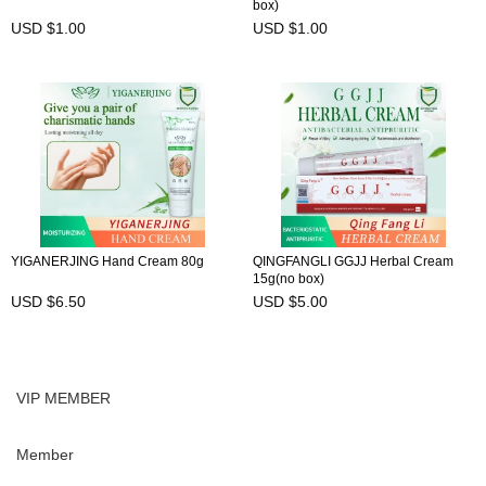
box)
USD $1.00
USD $1.00
YIGANERJING Hand Cream 80g
QINGFANGLI GGJJ Herbal Cream
15g(no box)
USD $6.50
USD $5.00
VIP MEMBER
Member