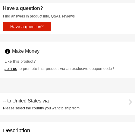
Have a question?
Find answers in product info, Q&As, reviews
Have a question?
Make Money
Like this product?
Join us
to promote this product via an exclusive coupon code !
--
to
United States via
Please select the country you want to ship from
Description