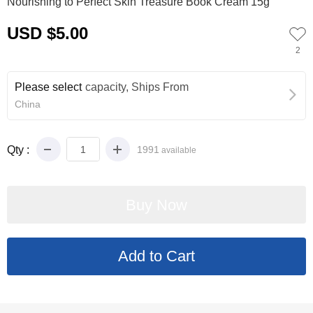
Nourishing to Perfect Skin Treasure Book Cream 15g
USD $5.00
2
Please select
capacity, Ships From
China
Qty :
1991
available