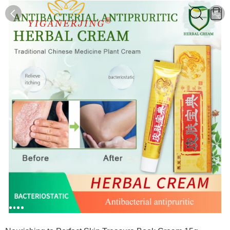
0
0
1
2
3
4