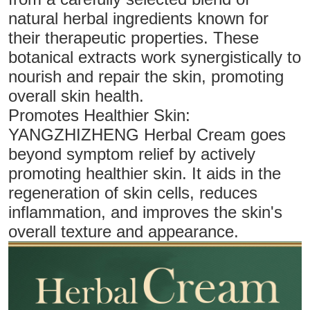
natural herbal ingredients known for
their therapeutic properties. These
botanical extracts work synergistically to
nourish and repair the skin, promoting
overall skin health.
Promotes Healthier Skin:
YANGZHIZHENG Herbal Cream goes
beyond symptom relief by actively
promoting healthier skin. It aids in the
regeneration of skin cells, reduces
inflammation, and improves the skin's
overall texture and appearance.