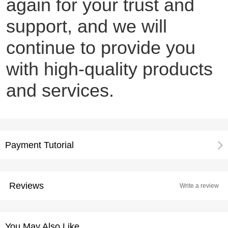
again for your trust and
support, and we will
continue to provide you
with high-quality products
and services.
Payment Tutorial
Reviews
Write a review
You May Also Like