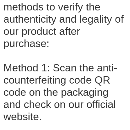
methods to verify the
authenticity and legality of
our product after
purchase:
Method 1: Scan the anti-
counterfeiting code QR
code on the packaging
and check on our official
website.