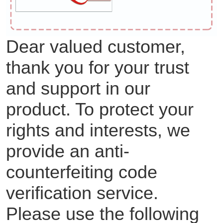
Dear valued customer,
thank you for your trust
and support in our
product. To protect your
rights and interests, we
provide an anti-
counterfeiting code
verification service.
Please use the following