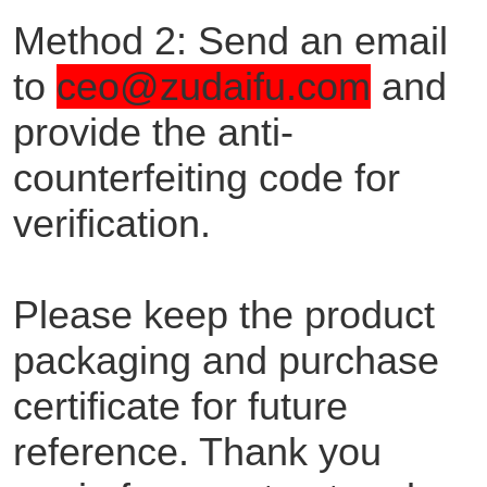
Method 2: Send an email
to
ceo@zudaifu.com
and
provide the anti-
counterfeiting code for
verification.
Please keep the product
packaging and purchase
certificate for future
reference. Thank you