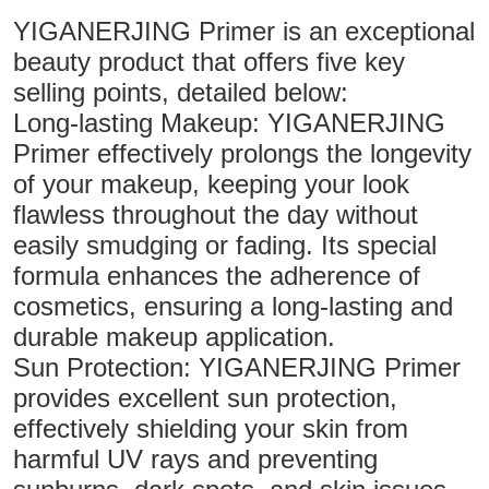
YIGANERJING Primer is an exceptional
beauty product that offers five key
selling points, detailed below:
Long-lasting Makeup: YIGANERJING
Primer effectively prolongs the longevity
of your makeup, keeping your look
flawless throughout the day without
easily smudging or fading. Its special
formula enhances the adherence of
cosmetics, ensuring a long-lasting and
durable makeup application.
Sun Protection: YIGANERJING Primer
provides excellent sun protection,
effectively shielding your skin from
harmful UV rays and preventing