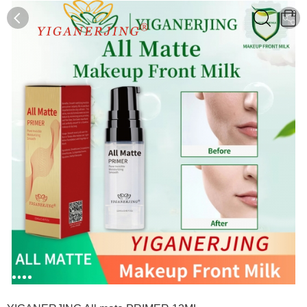
0
0
1
2
3
4