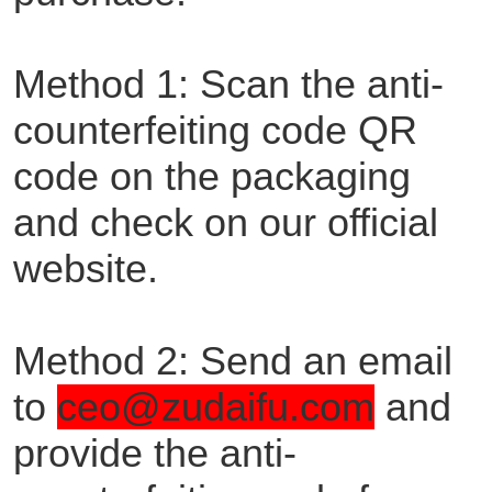
Method 1: Scan the anti-
counterfeiting code QR
code on the packaging
and check on our official
website.
Method 2: Send an email
to
ceo@zudaifu.com
and
provide the anti-