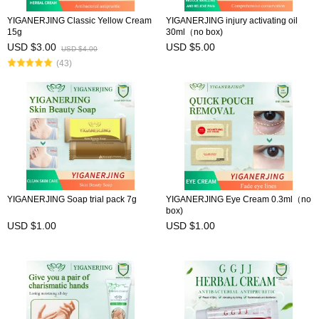
YIGANERJING Classic Yellow Cream
YIGANERJING injury activating oil
15g
30ml（no box)
USD $3.00
USD $5.00
USD $4.00
(43)
YIGANERJING Soap trial pack 7g
YIGANERJING Eye Cream 0.3ml（no
box)
USD $1.00
USD $1.00