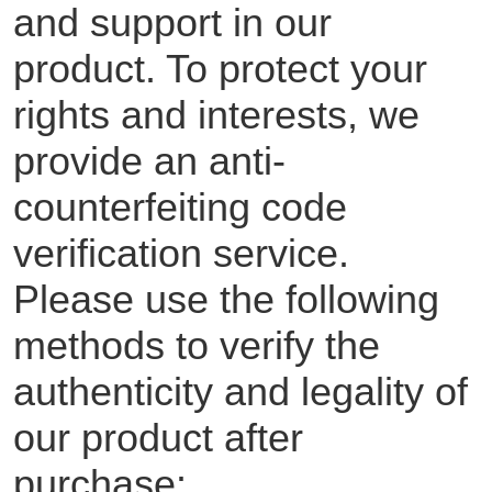
and support in our
product. To protect your
rights and interests, we
provide an anti-
counterfeiting code
verification service.
Please use the following
methods to verify the
authenticity and legality of
our product after
purchase: