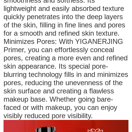
smoothness and softness. Its
lightweight and easily absorbed texture
quickly penetrates into the deep layers
of the skin, filling in fine lines and pores
for a smooth and refined skin texture.
Minimizes Pores: With YIGANERJING
Primer, you can effortlessly conceal
pores, creating a more even and refined
skin appearance. Its special pore-
blurring technology fills in and minimizes
pores, reducing the unevenness of the
skin surface and creating a flawless
makeup base. Whether going bare-
faced or with makeup, you can enjoy
visibly reduced pore visibility.