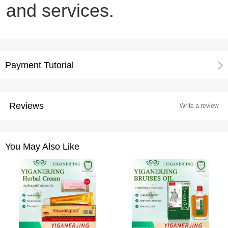
and services.
Payment Tutorial
Reviews
Write a review
You May Also Like