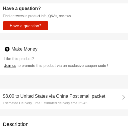
Have a question?
Find answers in product info, Q&As, reviews
Have a question?
Make Money
Like this product?
Join us
to promote this product via an exclusive coupon code !
$3.00
to
United States via China Post small packet
Estimated Delivery Time:
Estimated delivery time 25-45
Description