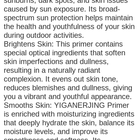
sunburns, dark spots, and skin issues
caused by sun exposure. Its broad-
spectrum sun protection helps maintain
the health and youthfulness of your skin
during outdoor activities.
Brightens Skin: This primer contains
special optical ingredients that soften
skin imperfections and dullness,
resulting in a naturally radiant
complexion. It evens out skin tone,
reduces blemishes and dullness, giving
you a vibrant and youthful appearance.
Smooths Skin: YIGANERJING Primer
is enriched with moisturizing ingredients
that deeply hydrate the skin, balance its
moisture levels, and improve its