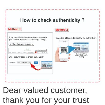
Dear valued customer,
thank you for your trust