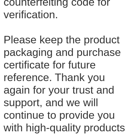
counterfeiting code for
verification.
Please keep the product
packaging and purchase
certificate for future
reference. Thank you
again for your trust and
support, and we will
continue to provide you
with high-quality products