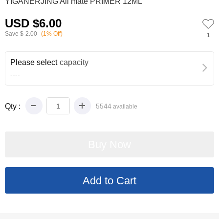
YIGANERJING All mate PRIMER 12ML
USD $6.00
Save
$-2.00
(1% Off)
1
Please select
capacity
----
Qty :
5544
available