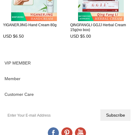
YIGANERJING Hand Cream 80g
QINGFANGLI GGJJ Herbal Cream
15g(no box)
USD $6.50
USD $5.00
VIP MEMBER
Member
Customer Care