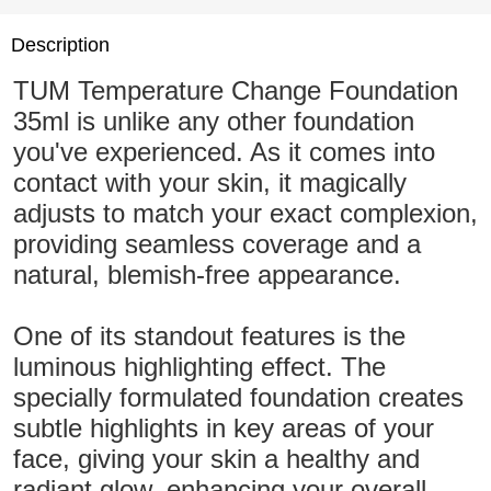
Description
TUM Temperature Change Foundation
35ml is unlike any other foundation
you've experienced. As it comes into
contact with your skin, it magically
adjusts to match your exact complexion,
providing seamless coverage and a
natural, blemish-free appearance.
One of its standout features is the
luminous highlighting effect. The
specially formulated foundation creates
subtle highlights in key areas of your
face, giving your skin a healthy and
radiant glow, enhancing your overall