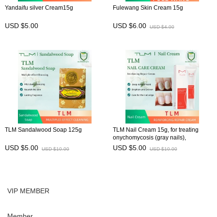
Yandaifu silver Cream15g
Fulewang Skin Cream 15g
USD $5.00
USD $6.00
USD $4.00
TLM Sandalwood Soap 125g
TLM Nail Cream 15g, for treating
onychomycosis (gray nails),
preventing brittle nails, and
USD $5.00
USD $5.00
USD $10.00
USD $10.00
maintaining nail health
VIP MEMBER
Member