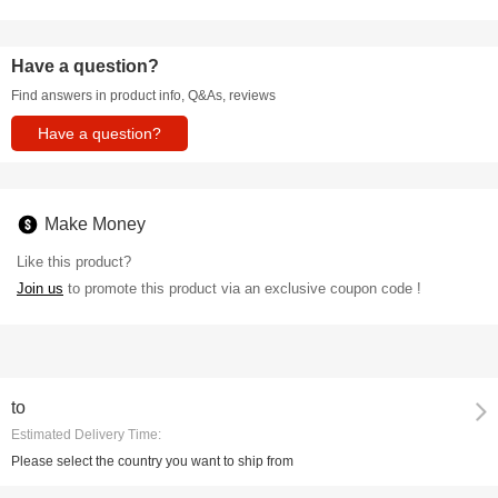
Have a question?
Find answers in product info, Q&As, reviews
Have a question?
Make Money
Like this product?
Join us
to promote this product via an exclusive coupon code !
to
Estimated Delivery Time:
Please select the country you want to ship from