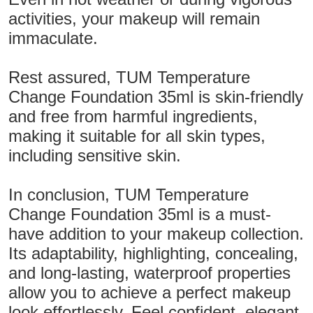
activities, your makeup will remain
immaculate.
Rest assured, TUM Temperature
Change Foundation 35ml is skin-friendly
and free from harmful ingredients,
making it suitable for all skin types,
including sensitive skin.
In conclusion, TUM Temperature
Change Foundation 35ml is a must-
have addition to your makeup collection.
Its adaptability, highlighting, concealing,
and long-lasting, waterproof properties
allow you to achieve a perfect makeup
look effortlessly. Feel confident, elegant,