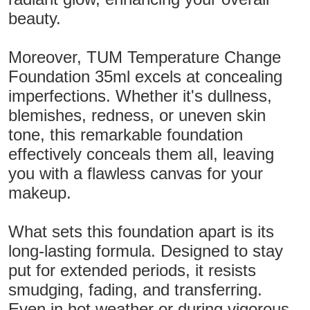
beauty.
Moreover, TUM Temperature Change
Foundation 35ml excels at concealing
imperfections. Whether it's dullness,
blemishes, redness, or uneven skin
tone, this remarkable foundation
effectively conceals them all, leaving
you with a flawless canvas for your
makeup.
What sets this foundation apart is its
long-lasting formula. Designed to stay
put for extended periods, it resists
smudging, fading, and transferring.
Even in hot weather or during vigorous