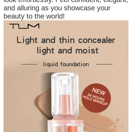
and alluring as you showcase your
beauty to the world!