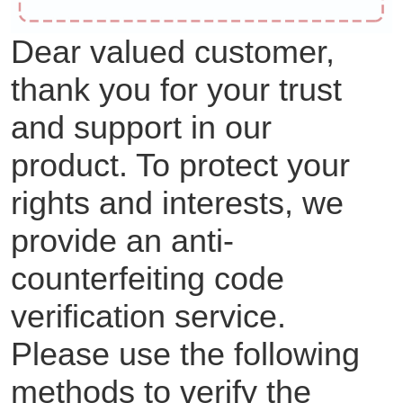
Dear valued customer,
thank you for your trust
and support in our
product. To protect your
rights and interests, we
provide an anti-
counterfeiting code
verification service.
Please use the following
methods to verify the