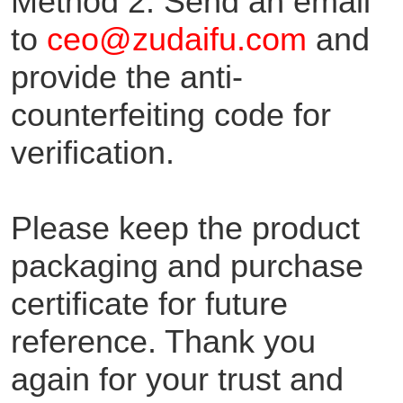
Method 2: Send an email
to
ceo@zudaifu.com
and
provide the anti-
counterfeiting code for
verification.
Please keep the product
packaging and purchase
certificate for future
reference. Thank you
again for your trust and