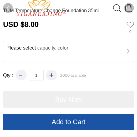
0
TUM Temperature Change Foundation 35ml
USD $8.00
0
Please select
capacity, color
----
Qty :
3000
available