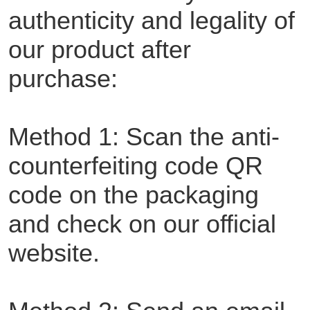
authenticity and legality of
our product after
purchase:
Method 1: Scan the anti-
counterfeiting code QR
code on the packaging
and check on our official
website.