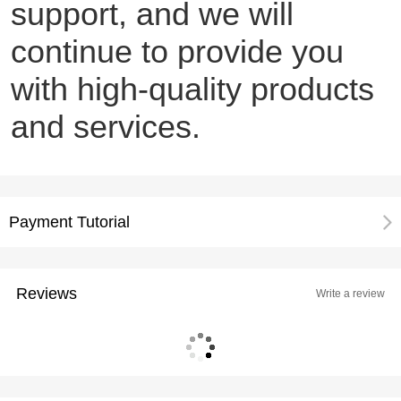
support, and we will
continue to provide you
with high-quality products
and services.
Payment Tutorial
Reviews
Write a review