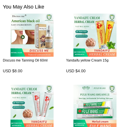
You May Also Like
Discuss me Tanning Oil 60ml
Yandaifu yellow Cream 15g
USD $8.00
USD $4.00