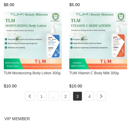
$
8.00
$
5.00
TUM Moisturizing Body Lotion 300g
TUM Vitamin C Body Milk 300g
$
10.00
$
10.00
1
...
2
3
4
VIP MEMBER