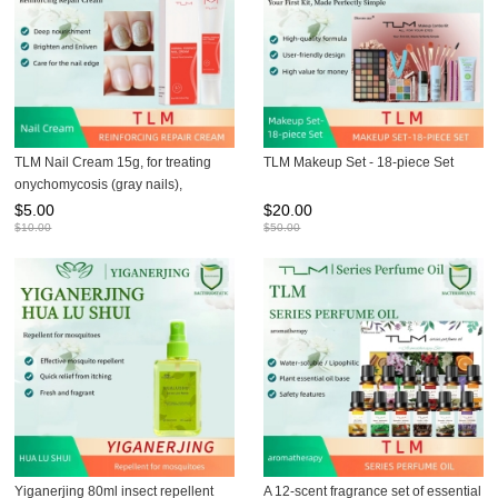
TLM Nail Cream 15g, for treating
TLM Makeup Set - 18-piece Set
onychomycosis (gray nails),
preventing brittle nails, and
$
5.00
$
20.00
maintaining nail health
$
10.00
$
50.00
Yiganerjing 80ml insect repellent
A 12-scent fragrance set of essential