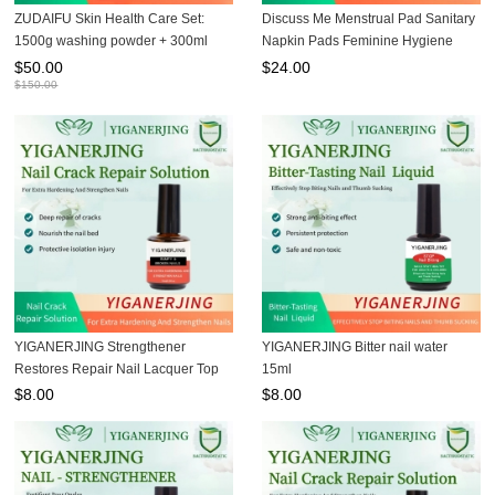
ZUDAIFU Skin Health Care Set:
Discuss Me Menstrual Pad Sanitary
1500g washing powder + 300ml
Napkin Pads Feminine Hygiene
shampoo + 80g soap + 15g cream +
Pads
$
50.00
$
24.00
30g third-generation cream,
$
150.00
professionally addressing skin
YIGANERJING Strengthener
YIGANERJING Bitter nail water
Restores Repair Nail Lacquer Top
15ml
Coat Fast Dry Ridge Filler Hardener
$
8.00
$
8.00
Nail Polish Finish 15ML