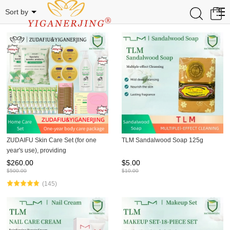
Related Categories
0
Sort by
ZUDAIFU Skin Care Set (for one
TLM Sandalwood Soap 125g
year's use), providing
comprehensive treatment for
$
260.00
$
5.00
conditions such as psoriasis
$
500.00
$
10.00
(145)