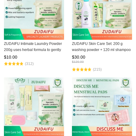
ZUDAIFU Intimate Laundry Powder
ZUDAIFU Skin Care Set: 200 g
200g uses herbal formula to gently
washing powder + 120 ml shampoo
remove residual fungi from
+ 80 g soap + 15 g cream + 30 g
$
10.00
$
30.00
underwear, ensures hygiene,
third-generation cream, specially
$
120.00
(312)
protects skin, essential hom
designed to solve skin
(215)