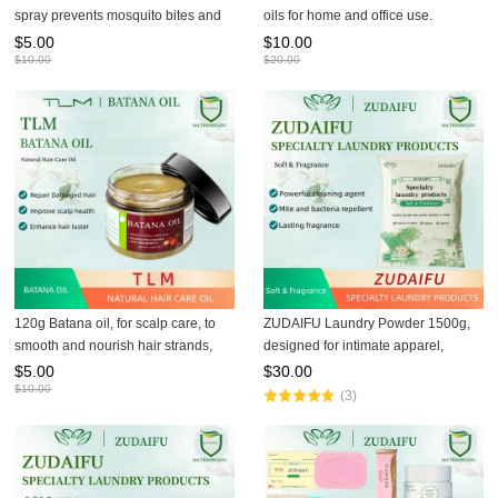
spray prevents mosquito bites and
oils for home and office use.
has a refreshing and pleasant
$
5.00
$
10.00
fragrance.
$
10.00
$
20.00
120g Batana oil, for scalp care, to
ZUDAIFU Laundry Powder 1500g,
smooth and nourish hair strands,
designed for intimate apparel,
hair oil and hair mask
removes residual fungi, gentle
$
5.00
$
30.00
herbal formula, protects skin health,
$
10.00
(3)
safe for family use.