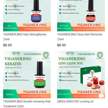
YIGANERJING Nail Strengthener
YIGANERJING Gray Nail Remover
15ml
15ml
$
8.00
$
8.00
YIGANERJING Keratin Growing Nail
QINGLIANGYOU cooling oil
Treatment 15ml