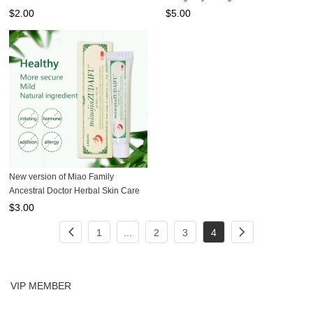
20g
(Box of 6)
$
2.00
$
5.00
New version of Miao Family
Ancestral Doctor Herbal Skin Care
Cream 15g
$
3.00
1
...
2
3
4
VIP MEMBER