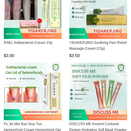
RAEL Antibacterial Cream 15g
YIGANERJING Soothing Pain Relief
Massage Cream (15g)
$
3.00
$
3.50
Fu Jie Mei Bao Hua Tuo
DISCUSS ME Ancient Costume
Hemorrhoid Cream Hemorrhoid Gel
Design Hydrating Soft Mask Powder