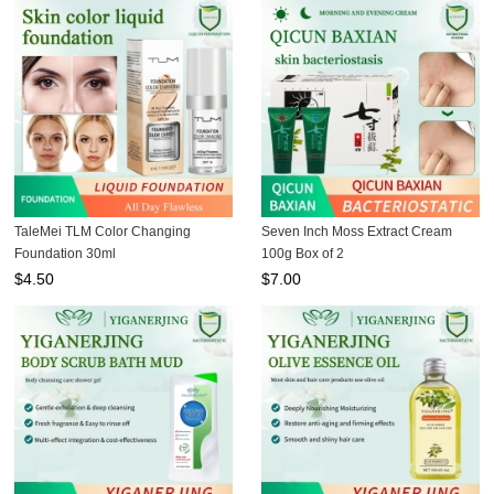
TaleMei TLM Color Changing
Seven Inch Moss Extract Cream
Foundation 30ml
100g Box of 2
$
4.50
$
7.00