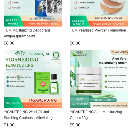
TUM Moisturizing Deodorant
TUM Pearlized Powder Foundation
Antiperspirant 50ml
$
8.00
$
8.00
YIGANERJING Wind Oil 3ml:
YIGANERJING Aloe Moisturizing
Soothing Coolness, Alleviating
Cream 80g
Discomfort
$
1.00
$
5.00