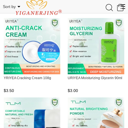
Related Categories
0
Sort by
YRIYEA Cracking Cream 108g
URIYEA Moisturizing Glycerin 90ml
$
3.50
$
3.00