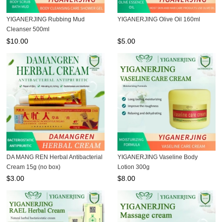
YIGANERJING Rubbing Mud
YIGANERJING Olive Oil 160ml
Cleanser 500ml
$
10.00
$
5.00
DA MANG REN Herbal Antibacterial
YIGANERJING Vaseline Body
Cream 15g (no box)
Lotion 300g
$
3.00
$
8.00